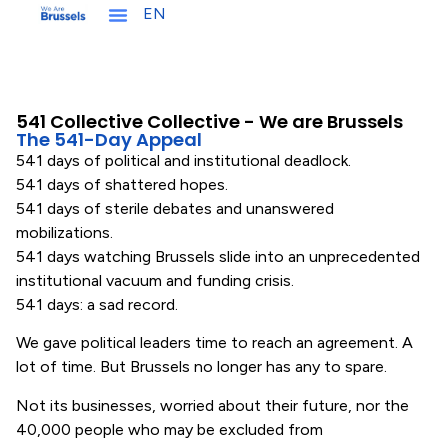
EN
NL
541 Collective Collective - We are Brussels
The 541-Day Appeal
541 days of political and institutional deadlock.
541 days of shattered hopes.
541 days of sterile debates and unanswered
mobilizations.
541 days watching Brussels slide into an unprecedented
institutional vacuum and funding crisis.
541 days: a sad record.
We gave political leaders time to reach an agreement. A
lot of time. But Brussels no longer has any to spare.
Not its businesses, worried about their future, nor the
40,000 people who may be excluded from