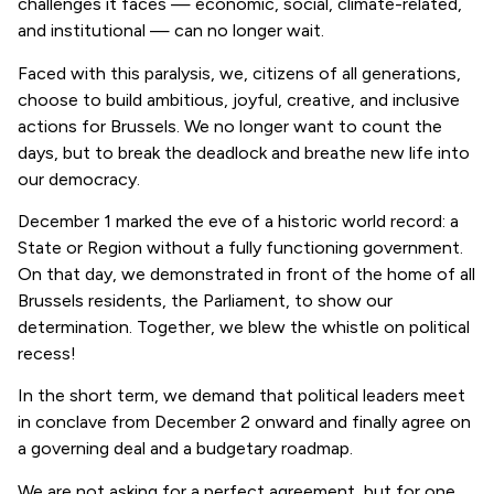
challenges it faces — economic, social, climate-related,
and institutional — can no longer wait.
Faced with this paralysis, we, citizens of all generations,
choose to build ambitious, joyful, creative, and inclusive
actions for Brussels. We no longer want to count the
days, but to break the deadlock and breathe new life into
our democracy.
December 1 marked the eve of a historic world record: a
State or Region without a fully functioning government.
On that day, we demonstrated in front of the home of all
Brussels residents, the Parliament, to show our
determination. Together, we blew the whistle on political
recess!
In the short term, we demand that political leaders meet
in conclave from December 2 onward and finally agree on
a governing deal and a budgetary roadmap.
We are not asking for a perfect agreement, but for one