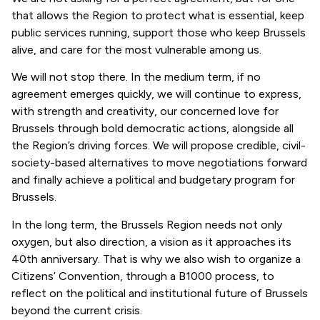
that allows the Region to protect what is essential, keep
public services running, support those who keep Brussels
alive, and care for the most vulnerable among us.
We will not stop there. In the medium term, if no
agreement emerges quickly, we will continue to express,
with strength and creativity, our concerned love for
Brussels through bold democratic actions, alongside all
the Region’s driving forces. We will propose credible, civil-
society-based alternatives to move negotiations forward
and finally achieve a political and budgetary program for
Brussels.
In the long term, the Brussels Region needs not only
oxygen, but also direction, a vision as it approaches its
40th anniversary. That is why we also wish to organize a
Citizens’ Convention, through a B1000 process, to
reflect on the political and institutional future of Brussels
beyond the current crisis.