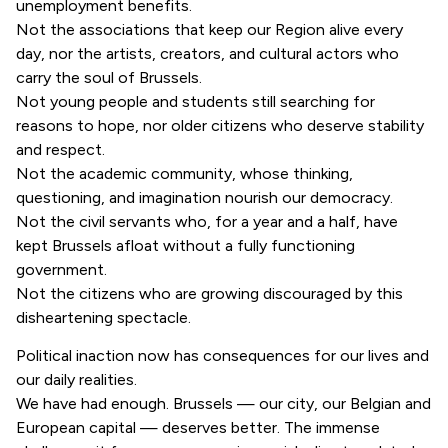
unemployment benefits.
Not the associations that keep our Region alive every
day, nor the artists, creators, and cultural actors who
carry the soul of Brussels.
Not young people and students still searching for
reasons to hope, nor older citizens who deserve stability
and respect.
Not the academic community, whose thinking,
questioning, and imagination nourish our democracy.
Not the civil servants who, for a year and a half, have
kept Brussels afloat without a fully functioning
government.
Not the citizens who are growing discouraged by this
disheartening spectacle.
Political inaction now has consequences for our lives and
our daily realities.
We have had enough. Brussels — our city, our Belgian and
European capital — deserves better. The immense