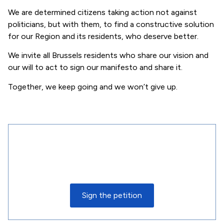
We are determined citizens taking action not against
politicians, but with them, to find a constructive solution
for our Region and its residents, who deserve better.
We invite all Brussels residents who share our vision and
our will to act to sign our manifesto and share it.
Together, we keep going and we won’t give up.
Join the movement today
Sign up today to receive the latest updates and
find out how you can take action. Together, let’s
make our voices heard for a better future.
Sign the petition