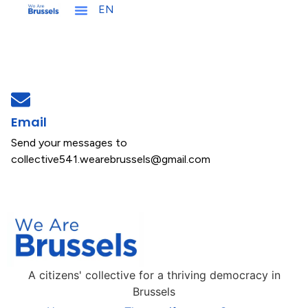
EN
NL
Let's get involved !
Email
Send your messages to
collective541.wearebrussels@gmail.com
A citizens' collective for a thriving democracy in
Brussels