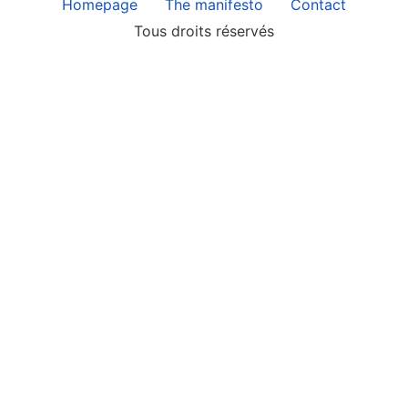
Homepage
The manifesto
Contact
Tous droits réservés