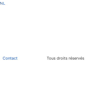
NL
Contact
Tous droits réservés