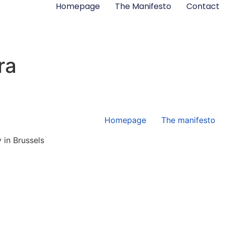
Homepage
The Manifesto
Contact
ra
Homepage
The manifesto
 in Brussels