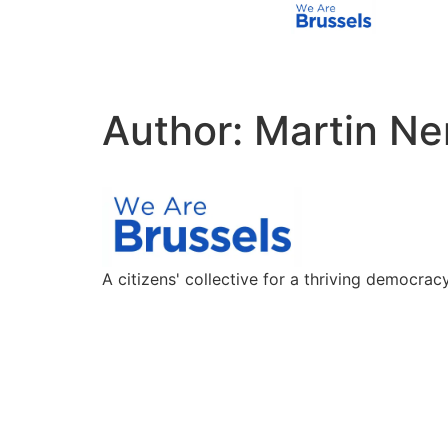
Author:
Martin Ne
A citizens' collective for a thriving democracy